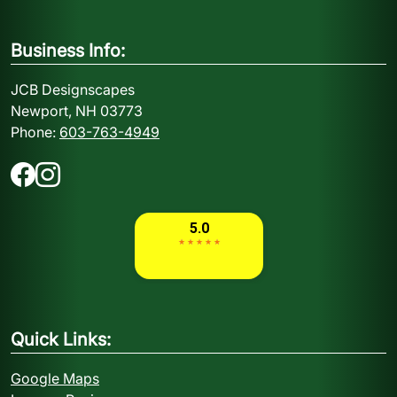
Business Info:
JCB Designscapes
Newport, NH 03773
Phone:
603-763-4949
Quick Links:
Google Maps