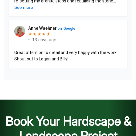
Book Your Hardscape &
Landscape Project