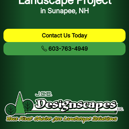
in Sunapee, NH
Contact Us Today
603-763-4949