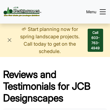
Menu
🌱 Start planning now for
Call
spring landscape projects.
603-
763-
Call today to get on the
4949
schedule.
Reviews and
Testimonials for JCB
Designscapes