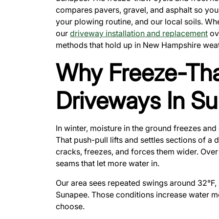
compares pavers, gravel, and asphalt so you 
your plowing routine, and our local soils. Wh
our
driveway installation and replacement
ove
methods that hold up in New Hampshire weat
Why Freeze-Th
Driveways In S
In winter, moisture in the ground freezes and 
That push-pull lifts and settles sections of a
cracks, freezes, and forces them wider. Over
seams that let more water in.
Our area sees repeated swings around 32°F,
Sunapee. Those conditions increase water m
choose.