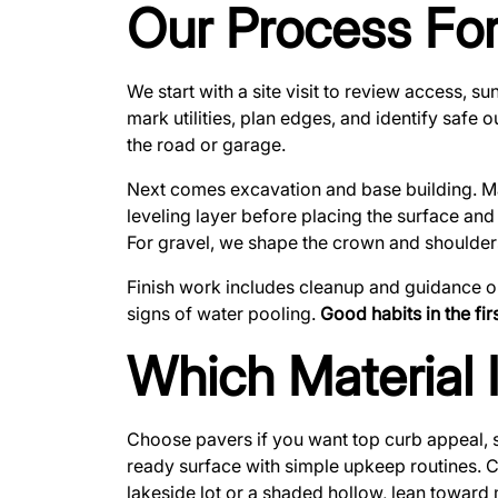
Our Process For
We start with a site visit to review access,
mark utilities, plan edges, and identify safe 
the road or garage.
Next comes excavation and base building. Mate
leveling layer before placing the surface and
For gravel, we shape the crown and shoulders
Finish work includes cleanup and guidance on
signs of water pooling.
Good habits in the fi
Which Material 
Choose pavers if you want top curb appeal, 
ready surface with simple upkeep routines. Ch
lakeside lot or a shaded hollow, lean toward