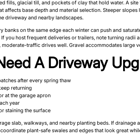
ills, glacial till, and pockets of clay that hold water. A sit
at affects base depth and material selection. Steeper slopes
 the driveway and nearby landscapes.
vy banks on the same edge each winter can push and saturat
If you host frequent deliveries or trailers, note turning radii
t, moderate-traffic drives well. Gravel accommodates large ve
Need A Driveway Upg
patches after every spring thaw
keep returning
or at the garage apron
each year
r staining the surface
arage slab, walkways, and nearby planting beds. If drainage
coordinate plant-safe swales and edges that look great whil