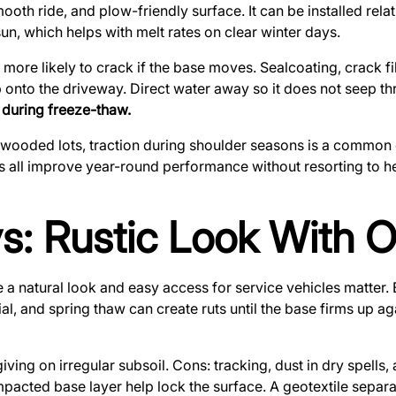
mooth ride, and plow-friendly surface. It can be installed re
n, which helps with melt rates on clear winter days.
is more likely to crack if the base moves. Sealcoating, crack f
onto the driveway. Direct water away so it does not seep th
 during freeze-thaw.
 wooded lots, traction during shoulder seasons is a common 
s all improve year-round performance without resorting to he
s: Rustic Look With 
 a natural look and easy access for service vehicles matter. B
al, and spring thaw can create ruts until the base firms up a
giving on irregular subsoil. Cons: tracking, dust in dry spells
pacted base layer help lock the surface. A geotextile separa