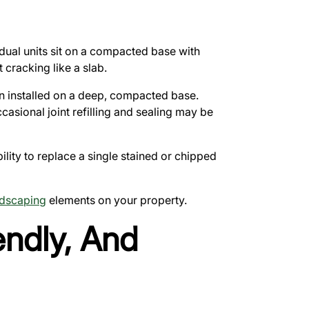
idual units sit on a compacted base with
 cracking like a slab.
hen installed on a deep, compacted base.
casional joint refilling and sealing may be
lity to replace a single stained or chipped
dscaping
elements on your property.
endly, And