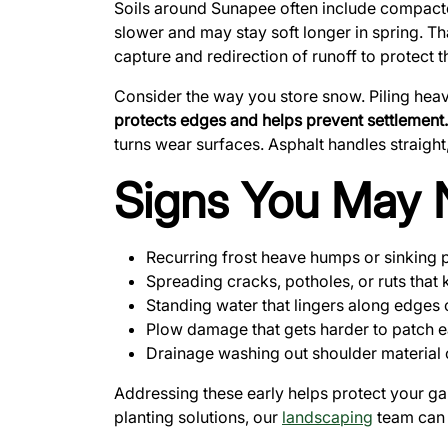
Soils around Sunapee often include compacted f
slower and may stay soft longer in spring. Th
capture and redirection of runoff to protect
Consider the way you store snow. Piling hea
protects edges and helps prevent settlement.
turns wear surfaces. Asphalt handles straigh
Signs You May 
Recurring frost heave humps or sinking 
Spreading cracks, potholes, or ruts that 
Standing water that lingers along edges 
Plow damage that gets harder to patch 
Drainage washing out shoulder material o
Addressing these early helps protect your g
planting solutions, our
landscaping
team can 