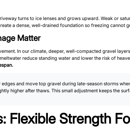
iveway turns to ice lenses and grows upward. Weak or satu
reate a dense, well-drained foundation so freezing cannot g
age Matter
ement. In our climate, deeper, well-compacted gravel layers
or meltwater reduce standing water and lower the risk of heav
espan.
edges and move top gravel during late-season storms when t
ghtly higher after thaws. This small adjustment keeps the su
: Flexible Strength F