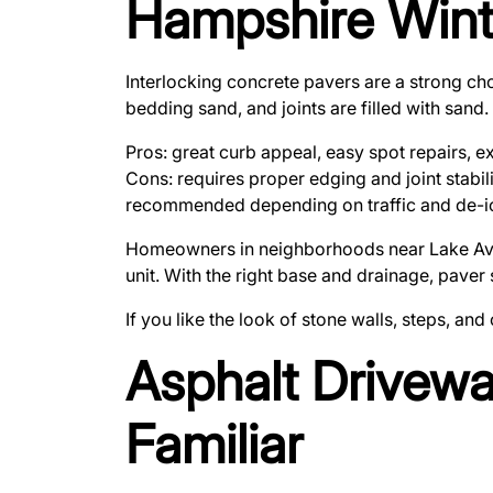
Hampshire Wint
Interlocking concrete pavers are a strong cho
bedding sand, and joints are filled with sand
Pros: great curb appeal, easy spot repairs, e
Cons: requires proper edging and joint stabili
recommended depending on traffic and de-ic
Homeowners in neighborhoods near Lake Avenue
unit. With the right base and drainage, paver
If you like the look of stone walls, steps, an
Asphalt Drivewa
Familiar