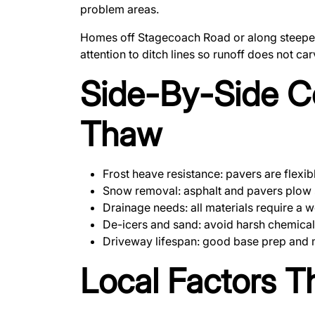
problem areas.
Homes off Stagecoach Road or along steeper p
attention to ditch lines so runoff does not ca
Side-By-Side C
Thaw
Frost heave resistance: pavers are flexi
Snow removal: asphalt and pavers plow s
Drainage needs: all materials require a w
De-icers and sand: avoid harsh chemical
Driveway lifespan: good base prep and ma
Local Factors T