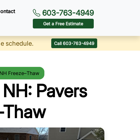
ontact
603-763-4949
Get a Free Estimate
he schedule.
Call 603-763-4949
r NH Freeze–Thaw
 NH: Pavers
e-Thaw