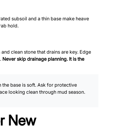
rated subsoil and a thin base make heave
rab hold.
 and clean stone that drains are key. Edge
e.
Never skip drainage planning. It is the
he base is soft. Ask for protective
rface looking clean through mud season.
or New