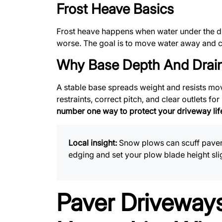
Frost Heave Basics
Frost heave happens when water under the dr
worse. The goal is to move water away and c
Why Base Depth And Drain
A stable base spreads weight and resists mov
restraints, correct pitch, and clear outlets f
number one way to protect your driveway lif
Local insight:
Snow plows can scuff paver 
edging and set your plow blade height sli
Paver Driveways