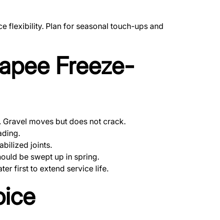
flexibility. Plan for seasonal touch-ups and
napee Freeze-
y. Gravel moves but does not crack.
ading.
bilized joints.
ould be swept up in spring.
 first to extend service life.
oice