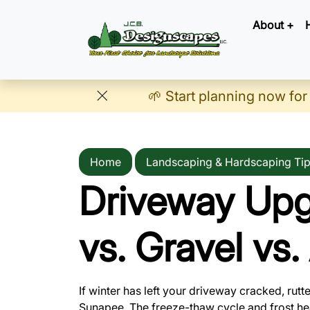
About +
🌱 Start planning now for
Home
Landscaping & Hardscaping Ti
Driveway Upg
vs. Gravel vs
If winter has left your driveway cracked, rutt
Sunapee. The freeze-thaw cycle and frost he