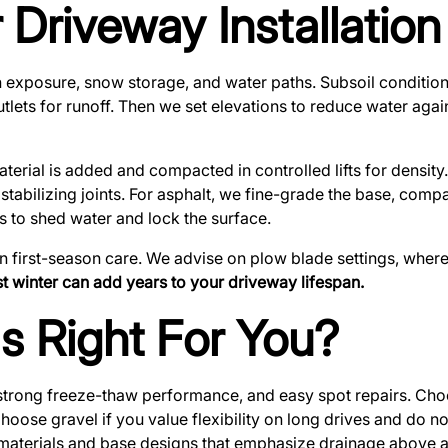
 Driveway Installatio
 sun exposure, snow storage, and water paths. Subsoil condi
outlets for runoff. Then we set elevations to reduce water aga
rial is added and compacted in controlled lifts for density. 
 stabilizing joints. For asphalt, we fine-grade the base, com
 to shed water and lock the surface.
 first-season care. We advise on plow blade settings, where
rst winter can add years to your driveway lifespan.
Is Right For You?
strong freeze-thaw performance, and easy spot repairs. Choo
oose gravel if you value flexibility on long drives and do n
 materials and base designs that emphasize drainage above al