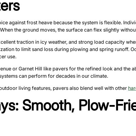
ers
ice against frost heave because the system is flexible. Indiv
. When the ground moves, the surface can flex slightly without
xcellent traction in icy weather, and strong load capacity w
zation to limit sand loss during plowing and spring runoff. Oc
er use.
 or Garnet Hill like pavers for the refined look and the abi
 systems can perform for decades in our climate.
d outdoor living features, pavers also blend well with other
har
ys: Smooth, Plow-Fri