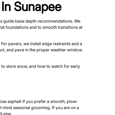
n In Sunapee
tions guide base depth recommendations. We
inst foundations and to smooth transitions at
For pavers, we install edge restraints and a
pact, and pave in the proper weather window.
 to store snow, and how to watch for early
se asphalt if you prefer a smooth, plow-
ot mind seasonal grooming. If you are on a
l else.