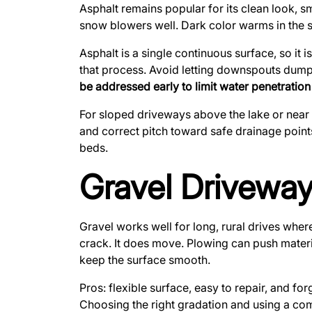
Asphalt remains popular for its clean look, s
snow blowers well. Dark color warms in the su
Asphalt is a single continuous surface, so it 
that process. Avoid letting downspouts dump 
be addressed early to limit water penetration
For sloped driveways above the lake or near
and correct pitch toward safe drainage point
beds.
Gravel Driveway
Gravel works well for long, rural drives where
crack. It does move. Plowing can push materi
keep the surface smooth.
Pros: flexible surface, easy to repair, and for
Choosing the right gradation and using a com