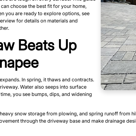
can choose the best fit for your home,
en you are ready to explore options, see
rview for details on materials and
her.
aw Beats Up
unapee
expands. In spring, it thaws and contracts.
 driveway. Water also seeps into surface
 time, you see bumps, dips, and widening
 heavy snow storage from plowing, and spring runoff from h
ovement through the driveway base and make drainage design