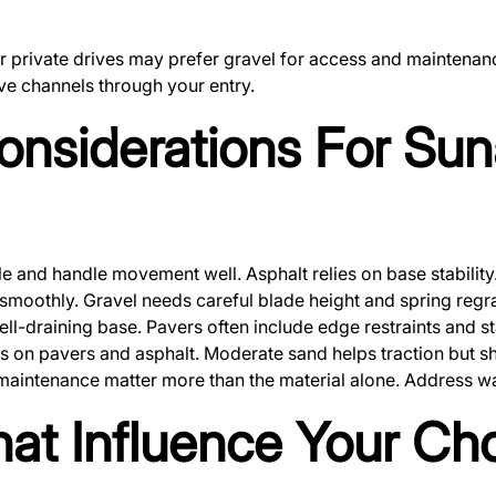
rivate drives may prefer gravel for access and maintenance 
rve channels through your entry.
onsiderations For Su
ble and handle movement well. Asphalt relies on base stabilit
moothly. Gravel needs careful blade height and spring regr
ell-draining base. Pavers often include edge restraints and sta
s on pavers and asphalt. Moderate sand helps traction but sh
intenance matter more than the material alone. Address water
hat Influence Your Ch