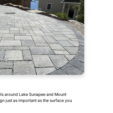
ills around Lake Sunapee and Mount
 just as important as the surface you