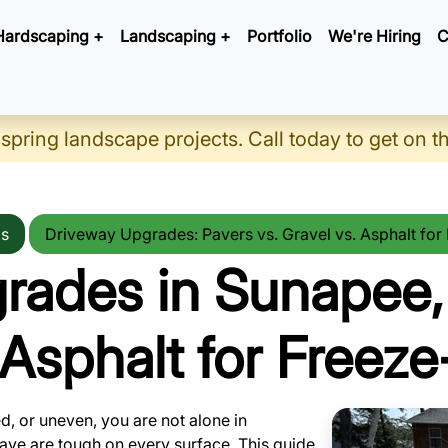
Hardscaping +
Landscaping +
Portfolio
We're Hiring
C
 spring landscape projects. Call today to get on t
ps
Driveway Upgrades: Pavers vs. Gravel vs. Asphalt fo
rades in Sunapee,
. Asphalt for Freez
ed, or uneven, you are not alone in
ave are tough on every surface. This guide