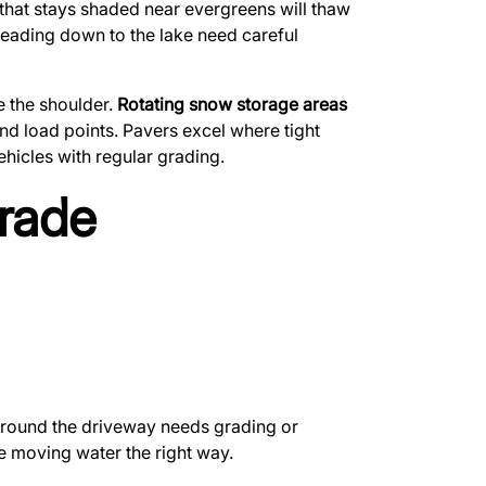
e that stays shaded near evergreens will thaw
 leading down to the lake need careful
e the shoulder.
Rotating snow storage areas
 and load points. Pavers excel where tight
hicles with regular grading.
rade
 around the driveway needs grading or
e moving water the right way.