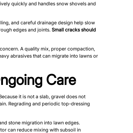
latively quickly and handles snow shovels and
illing, and careful drainage design help slow
rough edges and joints.
Small cracks should
concern. A quality mix, proper compaction,
avy abrasives that can migrate into lawns or
Ongoing Care
ecause it is not a slab, gravel does not
gain. Regrading and periodic top-dressing
, and stone migration into lawn edges.
tor can reduce mixing with subsoil in